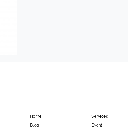
Home
Services
Blog
Event