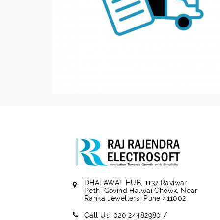
DHALAWAT HUB, 1137 Raviwar
Peth, Govind Halwai Chowk, Near
Ranka Jewellers, Pune 411002
Call Us: 020 24482980 /