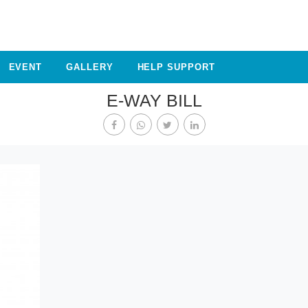
EVENT
GALLERY
HELP SUPPORT
E-WAY BILL