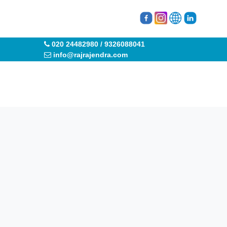
020 24482980 / 9326088041
info@rajrajendra.com