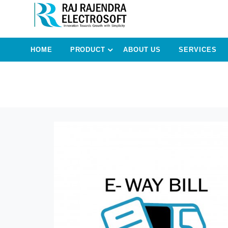
HOME
PRODUCT
ABOUT US
SERVICES