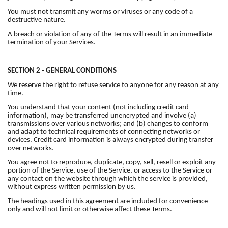
You must not transmit any worms or viruses or any code of a
destructive nature.
A breach or violation of any of the Terms will result in an immediate
termination of your Services.
SECTION 2 - GENERAL CONDITIONS
We reserve the right to refuse service to anyone for any reason at any
time.
You understand that your content (not including credit card
information), may be transferred unencrypted and involve (a)
transmissions over various networks; and (b) changes to conform
and adapt to technical requirements of connecting networks or
devices. Credit card information is always encrypted during transfer
over networks.
You agree not to reproduce, duplicate, copy, sell, resell or exploit any
portion of the Service, use of the Service, or access to the Service or
any contact on the website through which the service is provided,
without express written permission by us.
The headings used in this agreement are included for convenience
only and will not limit or otherwise affect these Terms.