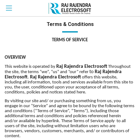
Terms & Conditions
TERMS OF SERVICE
OVERVIEW
Raj Rajendra Electrosoft
This website is operated by
Throughout
to
Raj Rajendra
the site, the terms “we”, “us” and “our” refer
Electrosoft
.
Raj Rajendra Electrosoft
offers this website,
including all information, tools and services available from this site to
you, the user, conditioned upon your acceptance of all terms,
conditions, policies and notices stated here.
By visiting our site and/ or purchasing something from us, you
engage in our “Service” and agree to be bound by the following terms
and conditions (“Terms of Service”, “Terms”), including those
additional terms and conditions and policies referenced herein
and/or available by hyperlink. These Terms of Service apply to all
users of the site, including without limitation users who are
browsers, vendors, customers, merchants, and/ or contributors of
content.