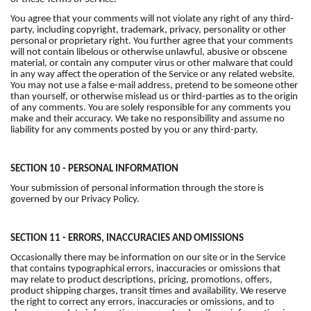
You agree that your comments will not violate any right of any third-
party, including copyright, trademark, privacy, personality or other
personal or proprietary right. You further agree that your comments
will not contain libelous or otherwise unlawful, abusive or obscene
material, or contain any computer virus or other malware that could
in any way affect the operation of the Service or any related website.
You may not use a false e-mail address, pretend to be someone other
than yourself, or otherwise mislead us or third-parties as to the origin
of any comments. You are solely responsible for any comments you
make and their accuracy. We take no responsibility and assume no
liability for any comments posted by you or any third-party.
SECTION 10 - PERSONAL INFORMATION
Your submission of personal information through the store is
governed by our Privacy Policy.
SECTION 11 - ERRORS, INACCURACIES AND OMISSIONS
Occasionally there may be information on our site or in the Service
that contains typographical errors, inaccuracies or omissions that
may relate to product descriptions, pricing, promotions, offers,
product shipping charges, transit times and availability. We reserve
the right to correct any errors, inaccuracies or omissions, and to