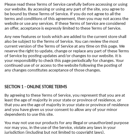
Please read these Terms of Service carefully before accessing or using
our website. By accessing or using any part of the site, you agree to
be bound by these Terms of Service. If you do not agree to all the
terms and conditions of this agreement, then you may not access the
website or use any services. If these Terms of Service are considered
an offer, acceptance is expressly limited to these Terms of Service.
Any new features or tools which are added to the current store shall
also be subject to the Terms of Service. You can review the most
current version of the Terms of Service at any time on this page. We
reserve the right to update, change or replace any part of these Terms
of Service by posting updates and/or changes to our website. It is
your responsibility to check this page periodically for changes. Your
continued use of or access to the website following the posting of
any changes constitutes acceptance of those changes.
SECTION 1 - ONLINE STORE TERMS
By agreeing to these Terms of Service, you represent that you are at
least the age of majority in your state or province of residence, or
that you are the age of majority in your state or province of residence
and you have given us your consent to allow any of your minor
dependents to use this site.
You may not use our products for any illegal or unauthorized purpose
nor may you, in the use of the Service, violate any laws in your
jurisdiction (including but not limited to copyright laws).