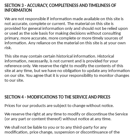
SECTION 3 - ACCURACY, COMPLETENESS AND TIMELINESS OF
INFORMATION
We are not responsible if information made available on this site is
not accurate, complete or current. The material on this site is
provided for general information only and should not be relied upon
or used as the sole basis for making decisions without consulting
primary, more accurate, more complete or more timely sources of
information. Any reliance on the material on this site is at your own
risk.
This site may contain certain historical information. Historical
information, necessarily, is not current and is provided for your
reference only. We reserve the right to modify the contents of this
site at any time, but we have no obligation to update any information
on our site. You agree that it is your responsibility to monitor changes
to our site.
SECTION 4 - MODIFICATIONS TO THE SERVICE AND PRICES
Prices for our products are subject to change without notice.
We reserve the right at any time to modify or discontinue the Service
(or any part or content thereof) without notice at any time.
We shall not be liable to you or to any third-party for any
modification, price change, suspension or discontinuance of the