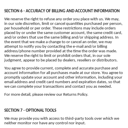
SECTION 6 - ACCURACY OF BILLING AND ACCOUNT INFORMATION
We reserve the right to refuse any order you place with us. We may,
in our sole discretion, limit or cancel quantities purchased per person,
per household or per order. These restrictions may include orders
placed by or under the same customer account, the same credit card,
and/or orders that use the same billing and/or shipping address. In
the event that we make a change to or cancel an order, we may
attempt to notify you by contacting the e-mail and/or billing
address/phone number provided at the time the order was made.
We reserve the right to limit or prohibit orders that, in our sole
judgment, appear to be placed by dealers, resellers or distributors.
You agree to provide current, complete and accurate purchase and
account information for all purchases made at our store. You agree to
promptly update your account and other information, including your
email address and credit card numbers and expiration dates, so that
we can complete your transactions and contact you as needed.
For more detail, please review our Returns Policy.
SECTION 7 - OPTIONAL TOOLS
We may provide you with access to third-party tools over which we
neither monitor nor have any control nor input.