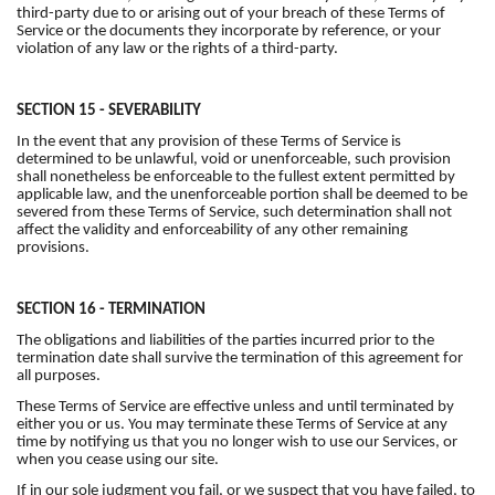
third-party due to or arising out of your breach of these Terms of
Service or the documents they incorporate by reference, or your
violation of any law or the rights of a third-party.
SECTION 15 - SEVERABILITY
In the event that any provision of these Terms of Service is
determined to be unlawful, void or unenforceable, such provision
shall nonetheless be enforceable to the fullest extent permitted by
applicable law, and the unenforceable portion shall be deemed to be
severed from these Terms of Service, such determination shall not
affect the validity and enforceability of any other remaining
provisions.
SECTION 16 - TERMINATION
The obligations and liabilities of the parties incurred prior to the
termination date shall survive the termination of this agreement for
all purposes.
These Terms of Service are effective unless and until terminated by
either you or us. You may terminate these Terms of Service at any
time by notifying us that you no longer wish to use our Services, or
when you cease using our site.
If in our sole judgment you fail, or we suspect that you have failed, to