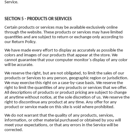
Service.
SECTION 5 - PRODUCTS OR SERVICES
Certain products or services may be available exclusively online
through the website. These products or services may have limited
quantities and are subject to return or exchange only according to
our Return Policy.
We have made every effort to display as accurately as possible the
colors and images of our products that appear at the store. We
cannot guarantee that your computer monitor`s display of any color
will be accurate.
We reserve the right, but are not obligated, to limit the sales of our
products or Services to any person, geographic region or jurisdiction.
We may exercise this right on a case-by-case basis. We reserve the
right to limit the quantities of any products or services that we offer.
All descriptions of products or product pricing are subject to change
at anytime without notice, at the sole discretion of us. We reserve the
right to discontinue any product at any time. Any offer for any
product or service made on this site is void where prohibited.
We do not warrant that the quality of any products, services,
information, or other material purchased or obtained by you will
meet your expectations, or that any errors in the Service will be
corrected.