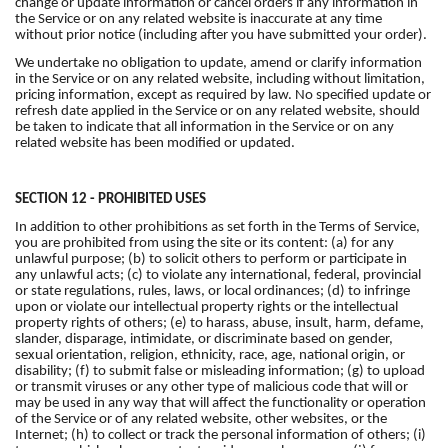
change or update information or cancel orders if any information in
the Service or on any related website is inaccurate at any time
without prior notice (including after you have submitted your order).
We undertake no obligation to update, amend or clarify information
in the Service or on any related website, including without limitation,
pricing information, except as required by law. No specified update or
refresh date applied in the Service or on any related website, should
be taken to indicate that all information in the Service or on any
related website has been modified or updated.
SECTION 12 - PROHIBITED USES
In addition to other prohibitions as set forth in the Terms of Service,
you are prohibited from using the site or its content: (a) for any
unlawful purpose; (b) to solicit others to perform or participate in
any unlawful acts; (c) to violate any international, federal, provincial
or state regulations, rules, laws, or local ordinances; (d) to infringe
upon or violate our intellectual property rights or the intellectual
property rights of others; (e) to harass, abuse, insult, harm, defame,
slander, disparage, intimidate, or discriminate based on gender,
sexual orientation, religion, ethnicity, race, age, national origin, or
disability; (f) to submit false or misleading information; (g) to upload
or transmit viruses or any other type of malicious code that will or
may be used in any way that will affect the functionality or operation
of the Service or of any related website, other websites, or the
Internet; (h) to collect or track the personal information of others; (i)