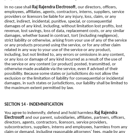
,
In no case shall
Raj Rajendra Electrosoft
our directors, officers,
employees, affiliates, agents, contractors, interns, suppliers, service
providers or licensors be liable for any injury, loss, claim, or any
direct, indirect, incidental, punitive, special, or consequential
damages of any kind, including, without limitation lost profits, lost
revenue, lost savings, loss of data, replacement costs, or any similar
damages, whether based in contract, tort (including negligence),
strict liability or otherwise, arising from your use of any of the service
or any products procured using the service, or for any other claim
related in any way to your use of the service or any product,
including, but not limited to, any errors or omissions in any content,
or any loss or damage of any kind incurred as a result of the use of
the service or any content (or product) posted, transmitted, or
otherwise made available via the service, even if advised of their
possibility. Because some states or jurisdictions do not allow the
exclusion or the limitation of liability for consequential or incidental
damages, in such states or jurisdictions, our liability shall be limited to
the maximum extent permitted by law.
SECTION 14 - INDEMNIFICATION
You agree to indemnify, defend and hold harmless
Raj Rajendra
Electrosoft
and our parent, subsidiaries, affiliates, partners, officers,
directors, agents, contractors, licensors, service providers,
subcontractors, suppliers, interns and employees, harmless from any
claim or demand, including reasonable attorneys’ fees, made by any