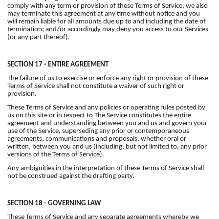
comply with any term or provision of these Terms of Service, we also
may terminate this agreement at any time without notice and you
will remain liable for all amounts due up to and including the date of
termination; and/or accordingly may deny you access to our Services
(or any part thereof).
SECTION 17 - ENTIRE AGREEMENT
The failure of us to exercise or enforce any right or provision of these
Terms of Service shall not constitute a waiver of such right or
provision.
These Terms of Service and any policies or operating rules posted by
us on this site or in respect to The Service constitutes the entire
agreement and understanding between you and us and govern your
use of the Service, superseding any prior or contemporaneous
agreements, communications and proposals, whether oral or
written, between you and us (including, but not limited to, any prior
versions of the Terms of Service).
Any ambiguities in the interpretation of these Terms of Service shall
not be construed against the drafting party.
SECTION 18 - GOVERNING LAW
These Terms of Service and any separate agreements whereby we