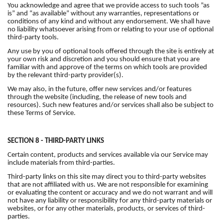
You acknowledge and agree that we provide access to such tools ”as
is” and “as available” without any warranties, representations or
conditions of any kind and without any endorsement. We shall have
no liability whatsoever arising from or relating to your use of optional
third-party tools.
Any use by you of optional tools offered through the site is entirely at
your own risk and discretion and you should ensure that you are
familiar with and approve of the terms on which tools are provided
by the relevant third-party provider(s).
We may also, in the future, offer new services and/or features
through the website (including, the release of new tools and
resources). Such new features and/or services shall also be subject to
these Terms of Service.
SECTION 8 - THIRD-PARTY LINKS
Certain content, products and services available via our Service may
include materials from third-parties.
Third-party links on this site may direct you to third-party websites
that are not affiliated with us. We are not responsible for examining
or evaluating the content or accuracy and we do not warrant and will
not have any liability or responsibility for any third-party materials or
websites, or for any other materials, products, or services of third-
parties.