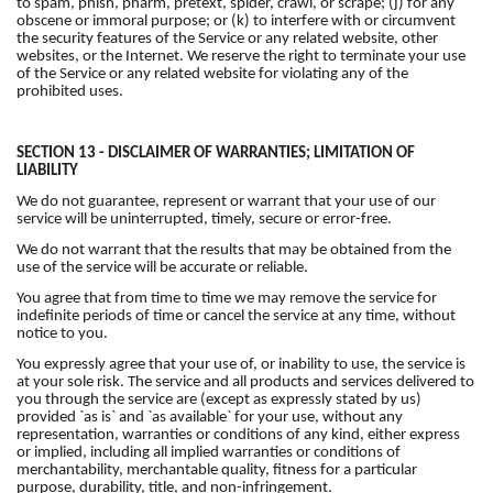
to spam, phish, pharm, pretext, spider, crawl, or scrape; (j) for any
obscene or immoral purpose; or (k) to interfere with or circumvent
the security features of the Service or any related website, other
websites, or the Internet. We reserve the right to terminate your use
of the Service or any related website for violating any of the
prohibited uses.
SECTION 13 - DISCLAIMER OF WARRANTIES; LIMITATION OF
LIABILITY
We do not guarantee, represent or warrant that your use of our
service will be uninterrupted, timely, secure or error-free.
We do not warrant that the results that may be obtained from the
use of the service will be accurate or reliable.
You agree that from time to time we may remove the service for
indefinite periods of time or cancel the service at any time, without
notice to you.
You expressly agree that your use of, or inability to use, the service is
at your sole risk. The service and all products and services delivered to
you through the service are (except as expressly stated by us)
provided `as is` and `as available` for your use, without any
representation, warranties or conditions of any kind, either express
or implied, including all implied warranties or conditions of
merchantability, merchantable quality, fitness for a particular
purpose, durability, title, and non-infringement.