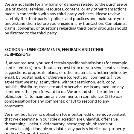
We are not liable for any harm or damages related to the purchase or
use of goods, services, resources, content, or any other transactions
made in connection with any third-party websites. Please review
carefully the third-party`s policies and practices and make sure you
understand them before you engage in any transaction. Complaints,
claims, concerns, or questions regarding third-party products should
be directed to the third-party.
SECTION 9 - USER COMMENTS, FEEDBACK AND OTHER
SUBMISSIONS
If, at our request, you send certain specific submissions (for example
contest entries) or without a request from us you send creative ideas,
suggestions, proposals, plans, or other materials, whether online, by
email, by postal mail, or otherwise (collectively, `comments`), you
agree that we may, at any time, without restriction, edit, copy,
publish, distribute, translate and otherwise use in any medium any
comments that you forward to us. We are and shall be under no
obligation (1) to maintain any comments in confidence; (2) to pay
compensation for any comments; or (3) to respond to any
comments.
We may, but have no obligation to, monitor, edit or remove content
that we determine in our sole discretion are unlawful, offensive,
threatening, libelous, defamatory, pornographic, obscene or
otherwise objectionable or violates any party’s intellectual property
or these Terms of Service.