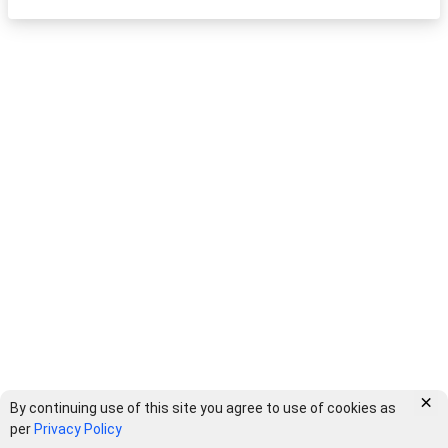
×
By continuing use of this site you agree to use of cookies as
per
Privacy Policy