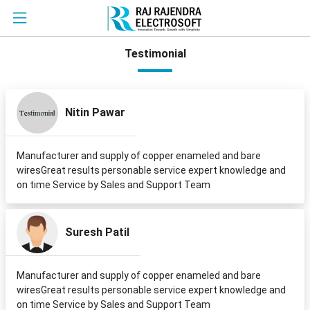
Testimonial
Nitin Pawar
Manufacturer and supply of copper enameled and bare
wiresGreat results personable service expert knowledge and
on time Service by Sales and Support Team
Suresh Patil
Manufacturer and supply of copper enameled and bare
wiresGreat results personable service expert knowledge and
on time Service by Sales and Support Team