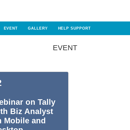
EVENT
GALLERY
HELP SUPPORT
EVENT
2
binar on Tally
th Biz Analyst
n Mobile and