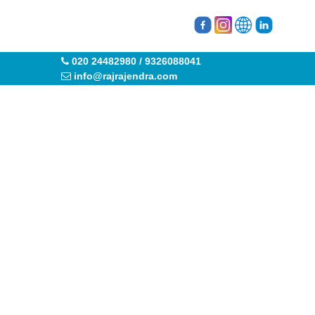
020 24482980 / 9326088041
info@rajrajendra.com