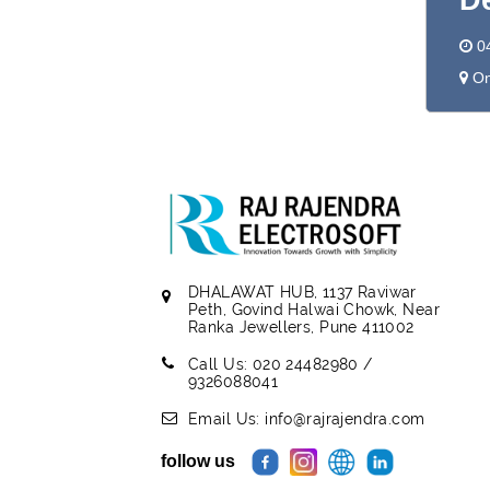
D
0
On
DHALAWAT HUB, 1137 Raviwar
Peth, Govind Halwai Chowk, Near
Ranka Jewellers, Pune 411002
Call Us: 020 24482980 /
9326088041
Email Us: info@rajrajendra.com
follow us