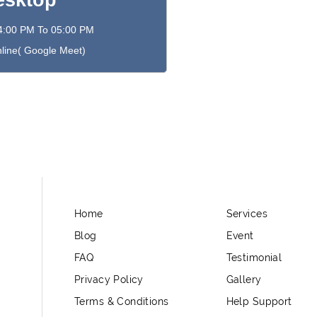
esktop
4:00 PM To 05:00 PM
line( Google Meet)
Home
Services
Blog
Event
FAQ
Testimonial
Privacy Policy
Gallery
Terms & Conditions
Help Support