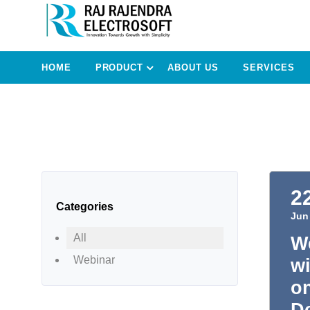
HOME
PRODUCT
ABOUT US
SERVICES
2
Categories
Jun
All
We
Webinar
wi
o